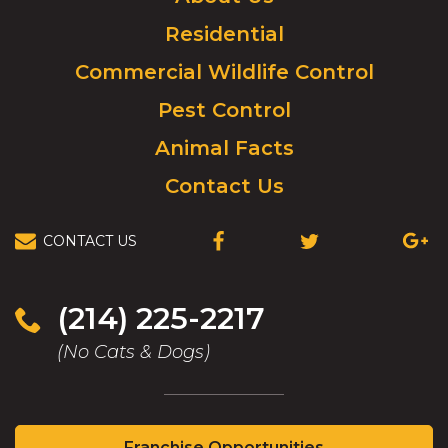
to
Residential
go
to
Commercial Wildlife Control
homepage.
Pest Control
Animal Facts
Contact Us
CONTACT US
(OPENS
(OPENS
(OPEN
IN
IN
IN
A
A
A
NEW
NEW
NEW
(214) 225-2217
WINDOW)
WINDOW)
WIND
(No Cats & Dogs)
(Opens
Franchise Opportunities