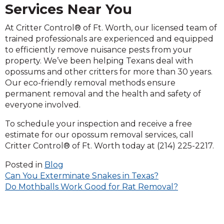
Services Near You
At Critter Control® of Ft. Worth, our licensed team of
trained professionals are experienced and equipped
to efficiently remove nuisance pests from your
property. We’ve been helping Texans deal with
opossums and other critters for more than 30 years.
Our eco-friendly removal methods ensure
permanent removal and the health and safety of
everyone involved.
To schedule your inspection and receive a free
estimate for our opossum removal services, call
Critter Control® of Ft. Worth today at (214) 225-2217.
Posted in
Blog
Post
Can You Exterminate Snakes in Texas?
Do Mothballs Work Good for Rat Removal?
navigation