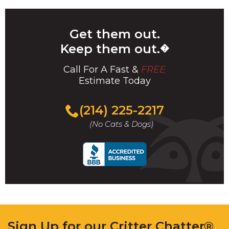
Get them out.
Keep them out.
�
Call For A Fast &
FREE
Estimate Today
(214) 225-2217
(No Cats & Dogs)
Sign Up for our Critter Chatter®