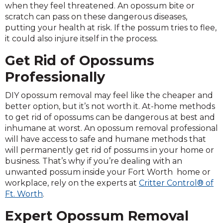
when they feel threatened. An opossum bite or
scratch can pass on these dangerous diseases,
putting your health at risk. If the possum tries to flee,
it could also injure itself in the process.
Get Rid of Opossums
Professionally
DIY opossum removal may feel like the cheaper and
better option, but it’s not worth it. At-home methods
to get rid of opossums can be dangerous at best and
inhumane at worst. An opossum removal professional
will have access to safe and humane methods that
will permanently get rid of possums in your home or
business. That’s why if you’re dealing with an
unwanted possum inside your Fort Worth home or
workplace, rely on the experts at
Critter Control® of
Ft. Worth
.
Expert Opossum Removal