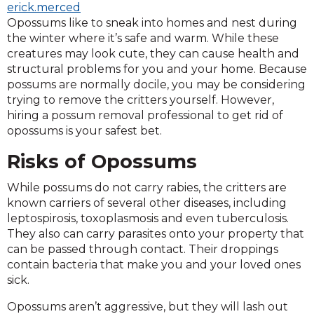
erick.merced
Opossums like to sneak into homes and nest during
the winter where it’s safe and warm. While these
creatures may look cute, they can cause health and
structural problems for you and your home. Because
possums are normally docile, you may be considering
trying to remove the critters yourself. However,
hiring a possum removal professional to get rid of
opossums is your safest bet.
Risks of Opossums
While possums do not carry rabies, the critters are
known carriers of several other diseases, including
leptospirosis, toxoplasmosis and even tuberculosis.
They also can carry parasites onto your property that
can be passed through contact. Their droppings
contain bacteria that make you and your loved ones
sick.
Opossums aren’t aggressive, but they will lash out