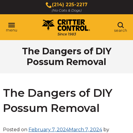
Skip
(214) 225-2217
to
(No Cats & Dogs)
Main
Content
menu
search
Skip
The Dangers of DIY
to
content
Possum Removal
The Dangers of DIY
Possum Removal
Posted on
February 7, 2024
March 7, 2024
by