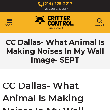
Skip
(214) 225-2217
to
(No Cats & Dogs)
Main
Content
menu
search
Skip
CC Dallas- What Animal Is
to
content
Making Noises In My Wall
Image- SEPT
CC Dallas- What
Animal Is Making