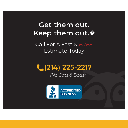
Get them out.
Keep them out.
�
Call For A Fast &
FREE
Estimate Today
(214) 225-2217
(No Cats & Dogs)