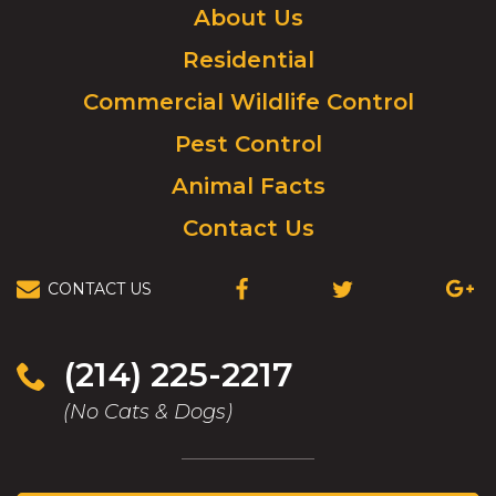
Click
About Us
to
Residential
go
to
Commercial Wildlife Control
homepage.
Pest Control
Animal Facts
Contact Us
CONTACT US
(OPENS
(OPENS
(OPEN
IN
IN
IN
A
A
A
NEW
NEW
NEW
(214) 225-2217
WINDOW)
WINDOW)
WIND
(No Cats & Dogs)