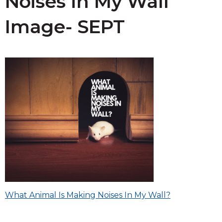
Noises In My Wall
Image- SEPT
Post
What Animal Is Making Noises In My Wall?
navigation