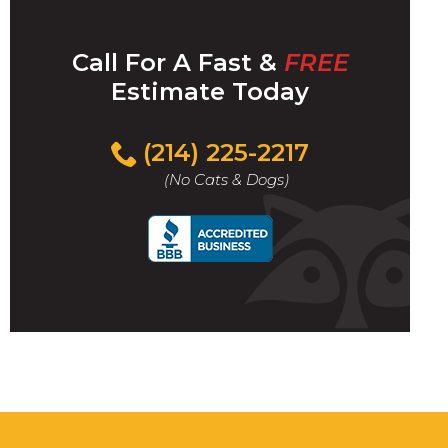
Call For A Fast &
FREE
Estimate Today
(214) 225-2217
(No Cats & Dogs)