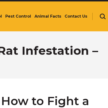
l
Pest Control
Animal Facts
Contact Us
Se
Rat Infestation –
– How to Fight a