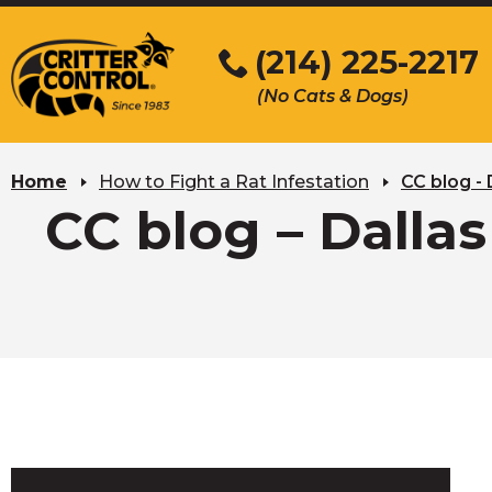
Skip
to
(214) 225-2217
Main
(No Cats & Dogs)
Content
Skip
to
Home
How to Fight a Rat Infestation
CC blog - 
content
CC blog – Dallas