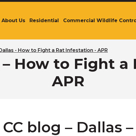
About Us
Residential
Commercial Wildlife Contro
The
site
navigation
utilizes
arrow,
Dallas - How to Fight a Rat Infestation - APR
enter,
 – How to Fight a 
escape,
and
APR
space
bar
key
commands.
Left
and
right
CC blog – Dallas 
arrows
move