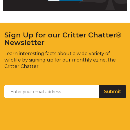
Sign Up for our Critter Chatter®
Newsletter
Learn interesting facts about a wide variety of
wildlife by signing up for our monthly ezine, the
Critter Chatter.
Enter
Email
*
your
email
address