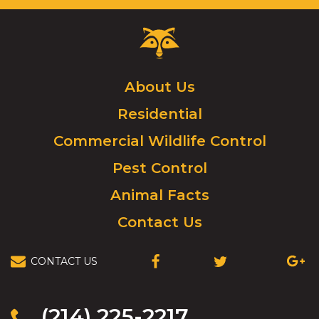
Critter
Control
Logo.
Click
About Us
to
Residential
go
to
Commercial Wildlife Control
homepage.
Pest Control
Animal Facts
Contact Us
CONTACT US
(OPENS
(OPENS
(OPEN
IN
IN
IN
A
A
A
NEW
NEW
NEW
(214) 225-2217