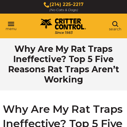
Skip
(214) 225-2217
to
(No Cats & Dogs)
Main
Content
menu
search
Skip
Why Are My Rat Traps
to
content
Ineffective? Top 5 Five
Reasons Rat Traps Aren’t
Working
Why Are My Rat Traps
Ineffective? Top 5 Five