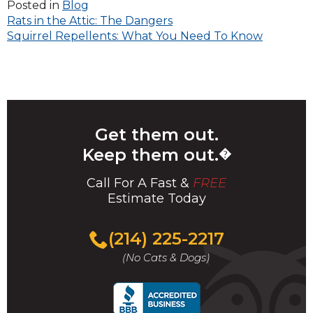
Posted in
Blog
Post
Rats in the Attic: The Dangers
Squirrel Repellents: What You Need To Know
navigation
Get them out.
Keep them out.
�
Call For A Fast &
FREE
Estimate Today
(214) 225-2217
(No Cats & Dogs)