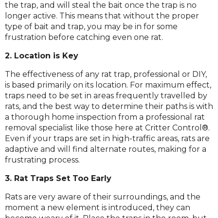
the trap, and will steal the bait once the trap is no
longer active. This means that without the proper
type of bait and trap, you may be in for some
frustration before catching even one rat.
2. Location is Key
The effectiveness of any rat trap, professional or DIY,
is based primarily on its location. For maximum effect,
traps need to be set in areas frequently travelled by
rats, and the best way to determine their paths is with
a thorough home inspection from a professional rat
removal specialist like those here at Critter Control®.
Even if your traps are set in high-traffic areas, rats are
adaptive and will find alternate routes, making for a
frustrating process.
3. Rat Traps Set Too Early
Rats are very aware of their surroundings, and the
moment a new element is introduced, they can