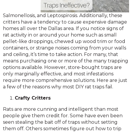
Salmonellosis, and Leptospirosis. Additionally, these
critters have a tendency to cause expensive damage
homes all over the Dallas area. If you notice signs of
rat activity in or around your home such as small
pellet-like droppings, chewed up wood trim or food
containers, or strange noises coming from your walls
and ceiling, it’s time to take action. For many, that
means purchasing one or more of the many trapping
options available. However, store-bought traps are
only marginally effective, and most infestations
require more comprehensive solutions. Here are just
a few of the reasons why most DIY rat traps fail.
Crafty Critters
Rats are more cunning and intelligent than most
people give them credit for. Some have even been
seen stealing the bait off of traps without setting
them off. Others sometimes figure out how to trip