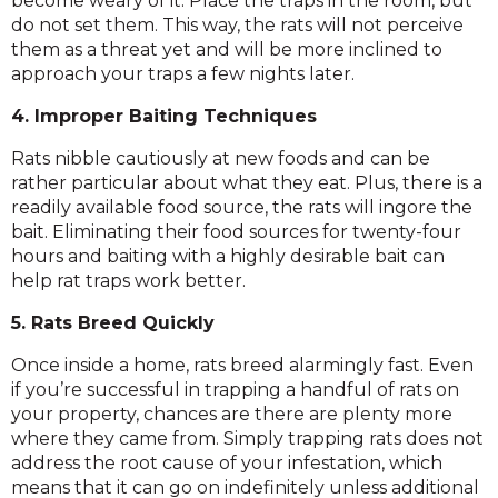
become weary of it. Place the traps in the room, but
do not set them. This way, the rats will not perceive
them as a threat yet and will be more inclined to
approach your traps a few nights later.
4. Improper Baiting Techniques
Rats nibble cautiously at new foods and can be
rather particular about what they eat. Plus, there is a
readily available food source, the rats will ingore the
bait. Eliminating their food sources for twenty-four
hours and baiting with a highly desirable bait can
help rat traps work better.
5. Rats Breed Quickly
Once inside a home, rats breed alarmingly fast. Even
if you’re successful in trapping a handful of rats on
your property, chances are there are plenty more
where they came from. Simply trapping rats does not
address the root cause of your infestation, which
means that it can go on indefinitely unless additional