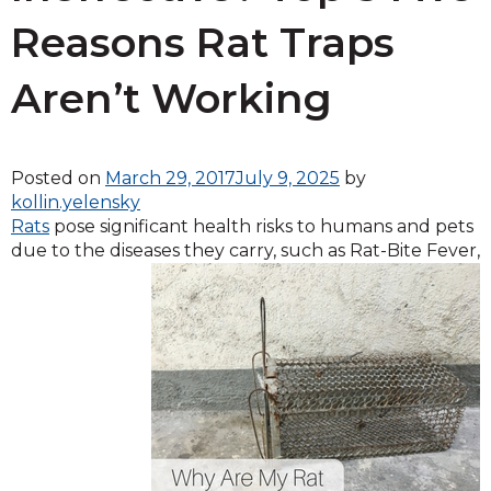
Reasons Rat Traps
Aren’t Working
Posted on
March 29, 2017
July 9, 2025
by
kollin.yelensky
Rats
pose significant health risks to humans and pets
due to the diseases
they carry, such as Rat-Bite Fever,