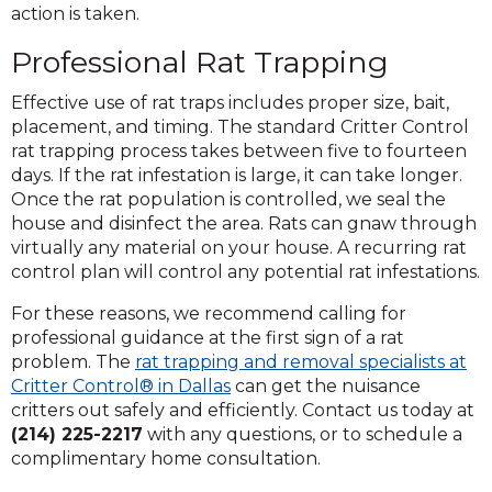
action is taken.
Professional Rat Trapping
Effective use of rat traps includes proper size, bait,
placement, and timing. The standard Critter Control
rat trapping process takes between five to fourteen
days. If the rat infestation is large, it can take longer.
Once the rat population is controlled, we seal the
house and disinfect the area. Rats can gnaw through
virtually any material on your house. A recurring rat
control plan will control any potential rat infestations.
For these reasons, we recommend calling for
professional guidance at the first sign of a rat
problem. The
rat trapping and removal specialists at
Critter Control® in Dallas
can get the nuisance
critters out safely and efficiently. Contact us today at
(214) 225-2217
with any questions, or to schedule a
complimentary home consultation.