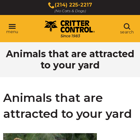
Skip
(214) 225-2217
to
(No Cats & Dogs)
Main
Content
menu
search
Skip
Animals that are attracted
to
content
to your yard
Animals that are
attracted to your yard