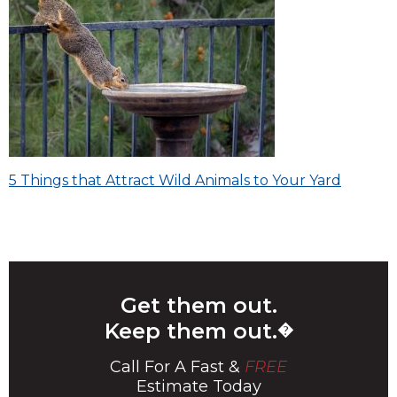
Post
5 Things that Attract Wild Animals to Your Yard
navigation
Get them out.
Keep them out.
�
Call For A Fast &
FREE
Estimate Today