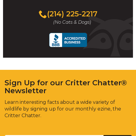
(214) 225-2217
(No Cats & Dogs)
Sign Up for our Critter Chatter®
Newsletter
Learn interesting facts about a wide variety of
wildlife by signing up for our monthly ezine, the
Critter Chatter.
Enter
Email
*