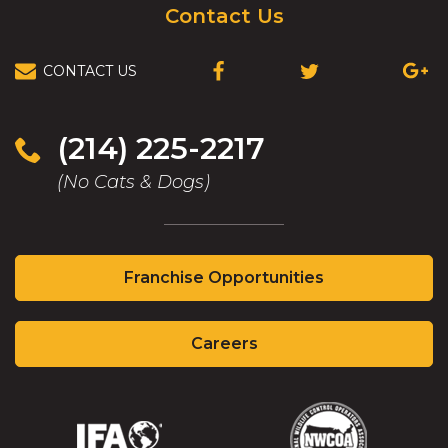
Contact Us
CONTACT US
(OPENS
(OPENS
(OPEN
IN
IN
IN
A
A
A
NEW
NEW
NEW
(214) 225-2217
WINDOW)
WINDOW)
WIND
(No Cats & Dogs)
(Opens
Franchise Opportunities
in
a
(Opens
new
Careers
in
window)
a
new
window)