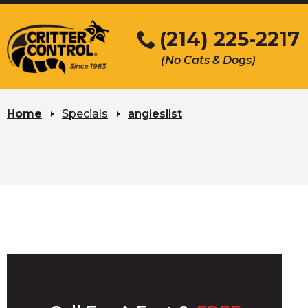
Skip
to
(214) 225-2217
Main
(No Cats & Dogs)
Content
Skip
to
Home
Specials
angieslist
content