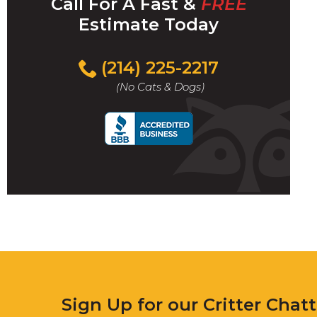
Call For A Fast &
FREE
Estimate Today
(214) 225-2217
(No Cats & Dogs)
Sign Up for our Critter Chat