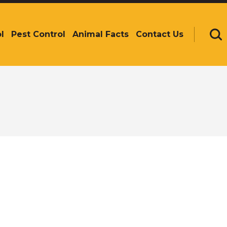
l
Pest Control
Animal Facts
Contact Us
Se