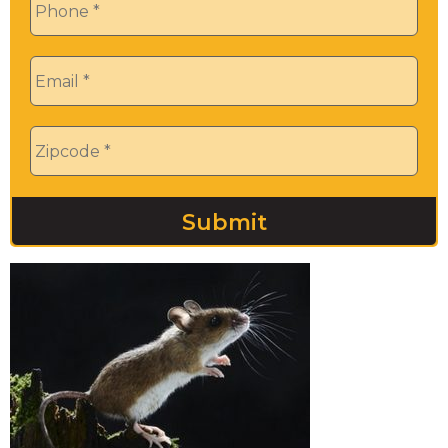
Email
*
Zip
*