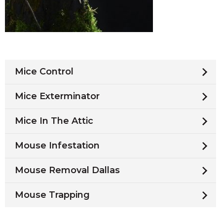
Mice Control
Mice Exterminator
Mice In The Attic
Mouse Infestation
Mouse Removal Dallas
Mouse Trapping