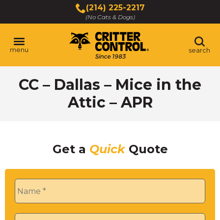
Skip
(214) 225-2217
to
(No Cats & Dogs)
Main
Content
menu
search
Skip
CC – Dallas – Mice in the
to
content
Attic – APR
Get a
Quick
Quote
Name
*
Phone
*