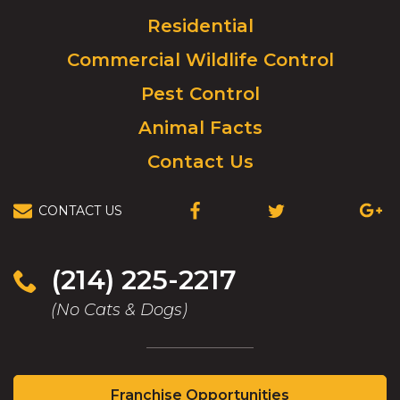
to
Residential
go
to
Commercial Wildlife Control
homepage.
Pest Control
Animal Facts
Contact Us
CONTACT US
(OPENS
(OPENS
(OPEN
IN
IN
IN
A
A
A
NEW
NEW
NEW
(214) 225-2217
WINDOW)
WINDOW)
WIND
(No Cats & Dogs)
(Opens
Franchise Opportunities