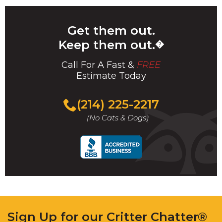
Get them out.
Keep them out.
�
Call For A Fast &
FREE
Estimate Today
(214) 225-2217
(No Cats & Dogs)
Sign Up for our Critter Chatter®