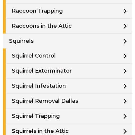
Raccoon Trapping
Raccoons in the Attic
Squirrels
Squirrel Control
Squirrel Exterminator
Squirrel Infestation
Squirrel Removal Dallas
Squirrel Trapping
Squirrels in the Attic