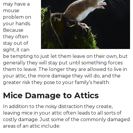
may have a
mouse
problem on
your hands.
Because
they often
stay out of
sight, it can
be tempting to just let them leave on their own, but
generally they will stay put until something forces
them to leave. The longer they are allowed to live in
your attic, the more damage they will do, and the
greater risk they pose to your family’s health.
Mice Damage to Attics
In addition to the noisy distraction they create,
leaving mice in your attic often leads to all sorts of
costly damage. Just some of the commonly damaged
areas of an attic include: