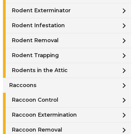
Rodent Exterminator
Rodent Infestation
Rodent Removal
Rodent Trapping
Rodents in the Attic
Raccoons
Raccoon Control
Raccoon Extermination
Raccoon Removal