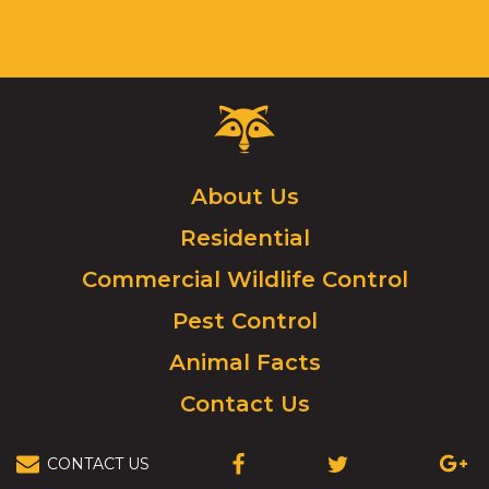
Critter
Control
Logo.
Click
About Us
to
Residential
go
to
Commercial Wildlife Control
homepage.
Pest Control
Animal Facts
Contact Us
CONTACT US
(OPENS
(OPENS
(OPEN