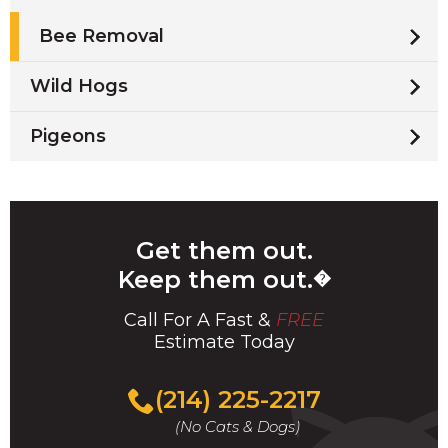
Bee Removal
Wild Hogs
Pigeons
Get them out.
Keep them out.
�
Call For A Fast &
FREE
Estimate Today
(214) 225-2217
(No Cats & Dogs)