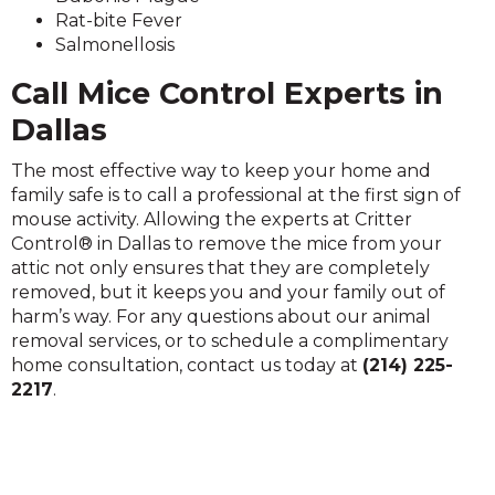
Rat-bite Fever
Salmonellosis
Call Mice Control Experts in
Dallas
The most effective way to keep your home and
family safe is to call a professional at the first sign of
mouse activity. Allowing the experts at Critter
Control® in Dallas to remove the mice from your
attic not only ensures that they are completely
removed, but it keeps you and your family out of
harm’s way. For any questions about our animal
removal services, or to schedule a complimentary
home consultation, contact us today at
(214) 225-
2217
.