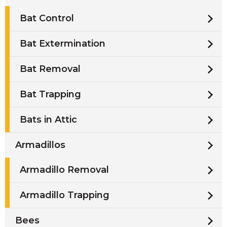
Bat Control
Bat Extermination
Bat Removal
Bat Trapping
Bats in Attic
Armadillos
Armadillo Removal
Armadillo Trapping
Bees