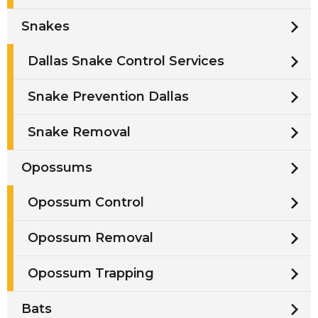
Snakes
Dallas Snake Control Services
Snake Prevention Dallas
Snake Removal
Opossums
Opossum Control
Opossum Removal
Opossum Trapping
Bats