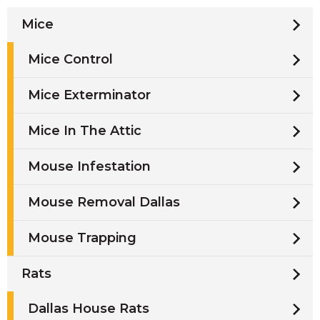
Mice
Mice Control
Mice Exterminator
Mice In The Attic
Mouse Infestation
Mouse Removal Dallas
Mouse Trapping
Rats
Dallas House Rats