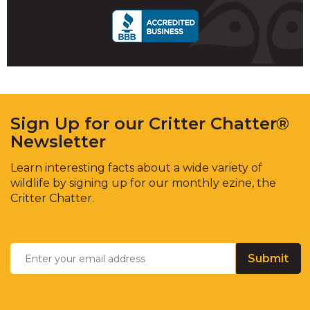
Sign Up for our Critter Chatter®
Newsletter
Learn interesting facts about a wide variety of
wildlife by signing up for our monthly ezine, the
Critter Chatter.
Enter
Email
*
your
email
address