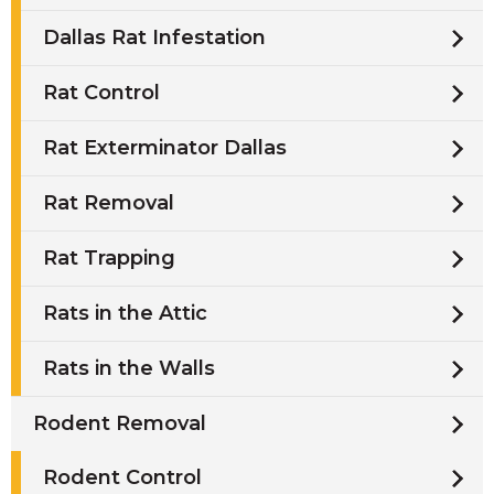
Dallas Rat Infestation
Rat Control
Rat Exterminator Dallas
Rat Removal
Rat Trapping
Rats in the Attic
Rats in the Walls
Rodent Removal
Rodent Control