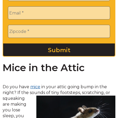
Email
*
Zip
*
Mice in the Attic
Do you have
mice
in your attic going bump in the
night? If the sounds of tiny footsteps, scratching, or
squeaking
are making
you lose
sleep, you