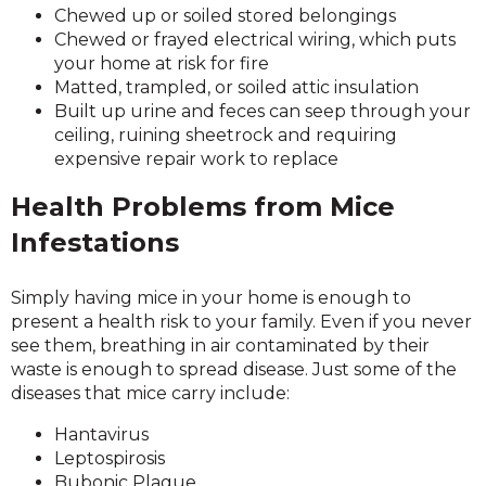
Chewed up or soiled stored belongings
Chewed or frayed electrical wiring, which puts
your home at risk for fire
Matted, trampled, or soiled attic insulation
Built up urine and feces can seep through your
ceiling, ruining sheetrock and requiring
expensive repair work to replace
Health Problems from Mice
Infestations
Simply having mice in your home is enough to
present a health risk to your family. Even if you never
see them, breathing in air contaminated by their
waste is enough to spread disease. Just some of the
diseases that mice carry include:
Hantavirus
Leptospirosis
Bubonic Plague