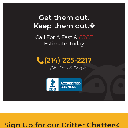
Get them out.
Keep them out.
�
Call For A Fast &
FREE
Estimate Today
(214) 225-2217
(No Cats & Dogs)
Sign Up for our Critter Chatter®