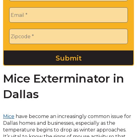
Email
*
Zip
*
Mice Exterminator in
Dallas
Mice
have become an increasingly common issue for
Dallas homes and businesses, especially as the
temperature begins to drop as winter approaches.
It’s vital to know the signs of mouse activity so that