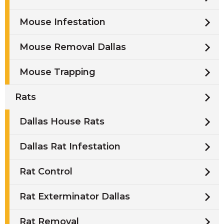
Mouse Infestation
Mouse Removal Dallas
Mouse Trapping
Rats
Dallas House Rats
Dallas Rat Infestation
Rat Control
Rat Exterminator Dallas
Rat Removal