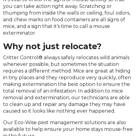
you can take action right away. Scratching or
thumping from inside the walls or ceiling, foul odors,
and chew marks on food containers are all signs of
mice, and a sign that it’s time to call a mouse
exterminator.
Why not just relocate?
Critter Control® always safely relocates wild animals
whenever possible, but sometimes the situation
requires a different method. Mice are great at hiding
in tiny places and they reproduce very quickly, often
making extermination the best option to ensure the
total removal of an infestation. In addition to mice
removal and extermination, our technicians are able
to clean up and repair any damage they may have
caused so it looks like nothing ever happened.
Our Eco-Wise pest management solutions are also
available to help ensure your home stays mouse-free
in the future.