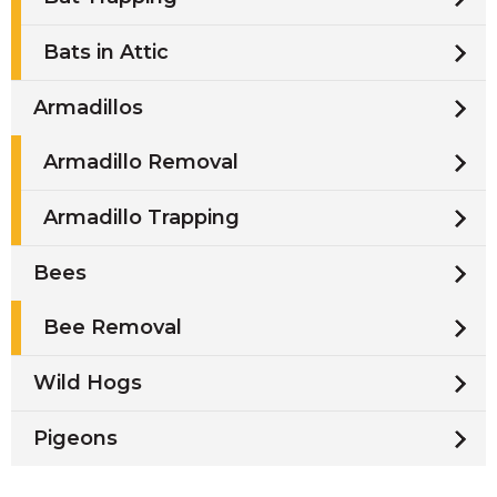
Bats in Attic
Armadillos
Armadillo Removal
Armadillo Trapping
Bees
Bee Removal
Wild Hogs
Pigeons