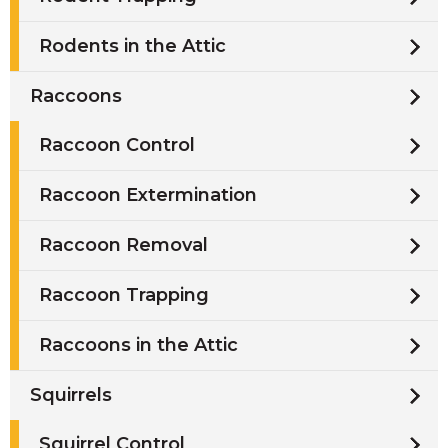
Rodents in the Attic
Raccoons
Raccoon Control
Raccoon Extermination
Raccoon Removal
Raccoon Trapping
Raccoons in the Attic
Squirrels
Squirrel Control