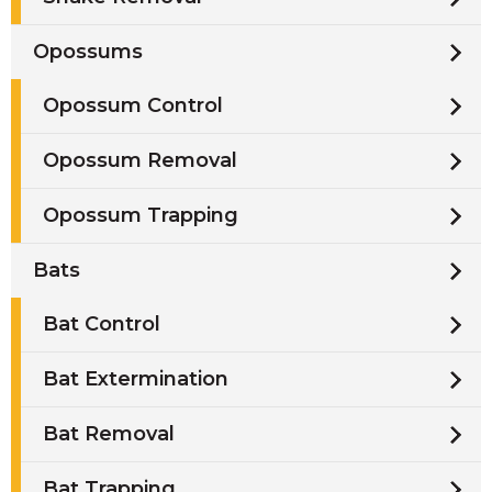
Opossums
Opossum Control
Opossum Removal
Opossum Trapping
Bats
Bat Control
Bat Extermination
Bat Removal
Bat Trapping