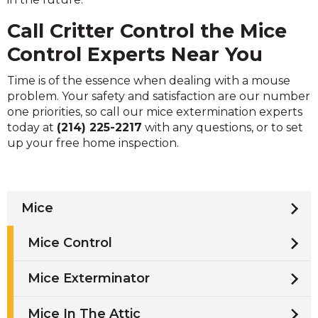
Call Critter Control the Mice
Control Experts Near You
Time is of the essence when dealing with a mouse
problem. Your safety and satisfaction are our number
one priorities, so call our mice extermination experts
today at
(214) 225-2217
with any questions, or to set
up your free home inspection.
Mice
Mice Control
Mice Exterminator
Mice In The Attic