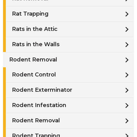
Rat Trapping
Rats in the Attic
Rats in the Walls
Rodent Removal
Rodent Control
Rodent Exterminator
Rodent Infestation
Rodent Removal
Rodent Trapping