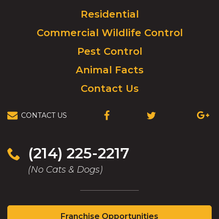
to
Residential
go
to
Commercial Wildlife Control
homepage.
Pest Control
Animal Facts
Contact Us
CONTACT US
(OPENS
(OPENS
(OPEN
IN
IN
IN
A
A
A
NEW
NEW
NEW
(214) 225-2217
WINDOW)
WINDOW)
WIND
(No Cats & Dogs)
(Opens
Franchise Opportunities