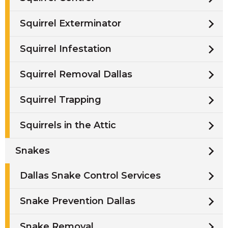
Squirrel Exterminator
Squirrel Infestation
Squirrel Removal Dallas
Squirrel Trapping
Squirrels in the Attic
Snakes
Dallas Snake Control Services
Snake Prevention Dallas
Snake Removal