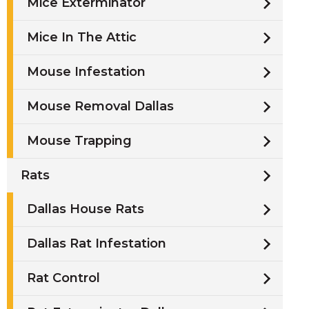
Mice Exterminator
Mice In The Attic
Mouse Infestation
Mouse Removal Dallas
Mouse Trapping
Rats
Dallas House Rats
Dallas Rat Infestation
Rat Control