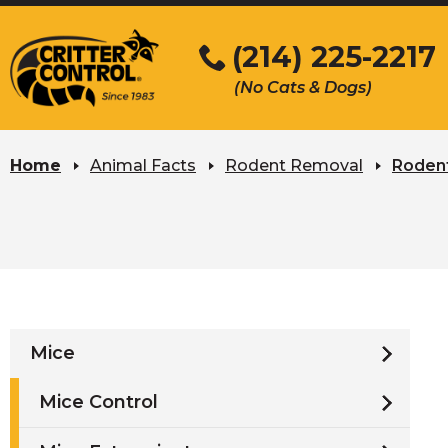
Skip
to
(214) 225-2217
Main
(No Cats & Dogs)
Content
Skip
to
Home
Animal Facts
Rodent Removal
Rodent
content
Mice
Mice Control