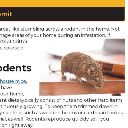
roat like stumbling across a rodent in the home. Not
amage areas of your home during
an infestation. If
s at Critter
ve course of
Rodents
house mice
,
l have
 your home,
nt diets typically consist of nuts and other hard items
continuously growing. To keep them trimmed down in
y can find, such as wooden beams or cardboard boxes.
ial, as well. Rodents reproduce quickly, so if you
ion right away.