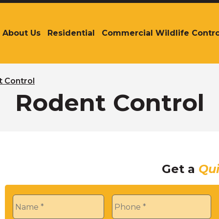
About Us
Residential
Commercial Wildlife Contro
The
site
navigation
utilizes
arrow,
 Control
enter,
Rodent Control
escape,
and
space
bar
key
commands.
Get a
Qu
Left
and
right
Name
*
Phone
*
arrows
move