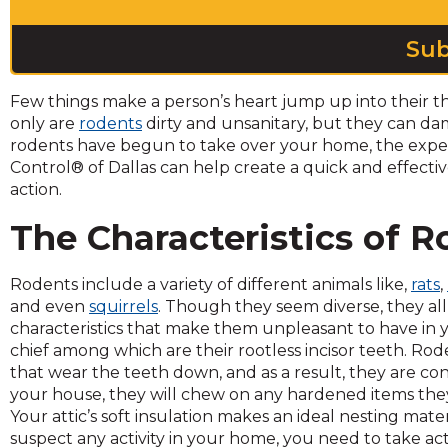
across
top
level
links
and
Few things make a person’s heart jump up into their th
expand
only are
rodents
dirty and unsanitary, but they can d
/
rodents have begun to take over your home, the expert
close
Control® of Dallas can help create a quick and effecti
menus
action.
in
sub
The Characteristics of 
levels.
Up
Rodents include a variety of different animals like,
rats
,
and
and even
squirrels
. Though they seem diverse, they al
Down
characteristics that make them unpleasant to have in
arrows
chief among which are their rootless incisor teeth. Rode
will
that wear the teeth down, and as a result, they are 
open
your house, they will chew on any hardened items the
main
Your attic’s soft insulation makes an ideal nesting mater
level
suspect any activity in your home, you need to take act
menus