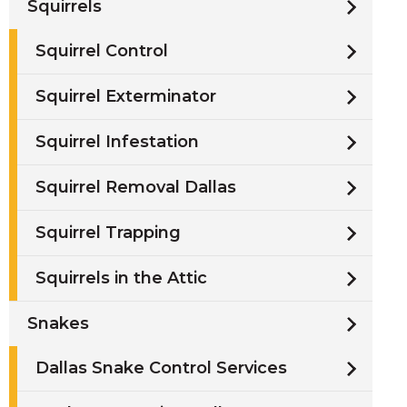
Squirrels
Squirrel Control
Squirrel Exterminator
Squirrel Infestation
Squirrel Removal Dallas
Squirrel Trapping
Squirrels in the Attic
Snakes
Dallas Snake Control Services