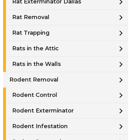
Rat Exterminator Dallas
Rat Removal
Rat Trapping
Rats in the Attic
Rats in the Walls
Rodent Removal
Rodent Control
Rodent Exterminator
Rodent Infestation