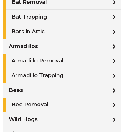
Bat Removal
Bat Trapping
Bats in Attic
Armadillos
Armadillo Removal
Armadillo Trapping
Bees
Bee Removal
Wild Hogs