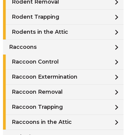
Rodent Removal
Rodent Trapping
Rodents in the Attic
Raccoons
Raccoon Control
Raccoon Extermination
Raccoon Removal
Raccoon Trapping
Raccoons in the Attic