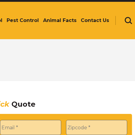
l
Pest Control
Animal Facts
Contact Us
Se
ick
Quote
Email
*
Zip
*