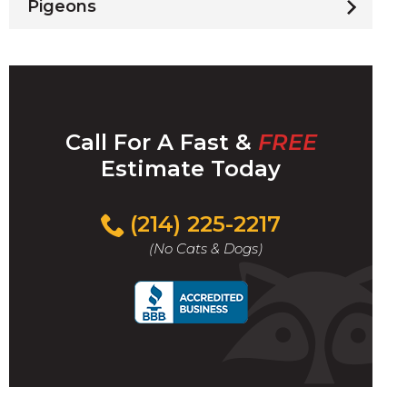
Pigeons
Call For A Fast &
FREE
Estimate Today
(214) 225-2217
(No Cats & Dogs)