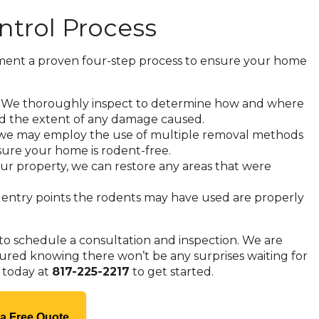
ntrol Process
ement a proven four-step process to ensure your home
on. We thoroughly inspect to determine how and where
and the extent of any damage caused.
, we may employ the use of multiple removal methods
 sure your home is rodent-free.
ur property, we can restore any areas that were
 entry points the rodents may have used are properly
to schedule a consultation and inspection. We are
sured knowing there won’t be any surprises waiting for
h today at
817-225-2217
to get started.
 a Free Quote