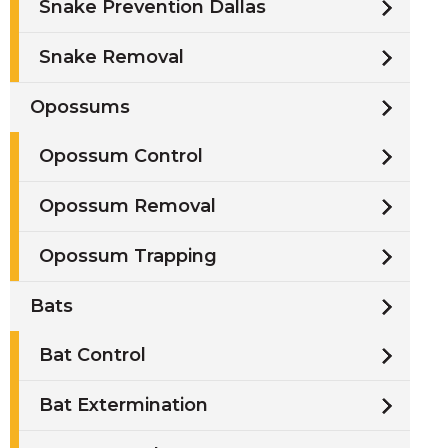
Snake Prevention Dallas
Snake Removal
Opossums
Opossum Control
Opossum Removal
Opossum Trapping
Bats
Bat Control
Bat Extermination