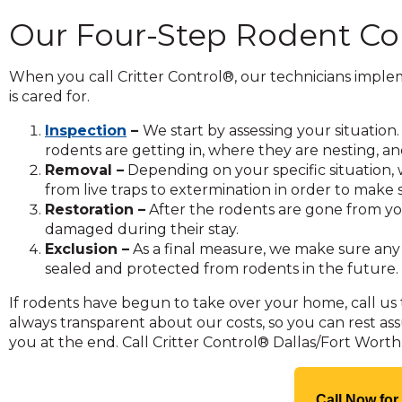
and
Our Four-Step Rodent Co
toggle
through
sub
When you call Critter Control®, our technicians impl
tier
is cared for.
links.
Inspection
–
We start by assessing your situati
Enter
rodents are getting in, where they are nesting, 
and
Removal –
Depending on your specific situation
space
from live traps to extermination in order to make
open
Restoration –
After the rodents are gone from yo
menus
damaged during their stay.
and
Exclusion –
As a final measure, we make sure any
escape
sealed and protected from rodents in the future.
closes
them
If rodents have begun to take over your home, call us 
as
always transparent about our costs, so you can rest as
well.
you at the end. Call Critter Control® Dallas/Fort Wort
Tab
will
move
Call Now for