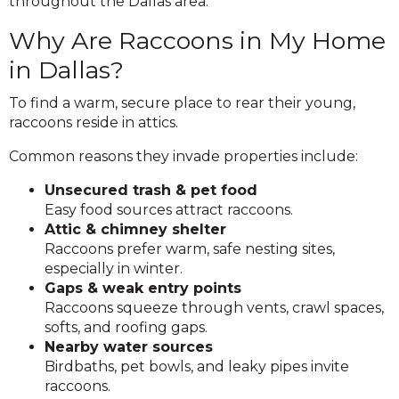
throughout the Dallas area.
Why Are Raccoons in My Home
in Dallas?
To find a warm, secure place to rear their young,
raccoons reside in attics.
Common reasons they invade properties include:
Unsecured trash & pet food
Easy food sources attract raccoons.
Attic & chimney shelter
Raccoons prefer warm, safe nesting sites,
especially in winter.
Gaps & weak entry points
Raccoons squeeze through vents, crawl spaces,
softs, and roofing gaps.
Nearby water sources
Birdbaths, pet bowls, and leaky pipes invite
raccoons.