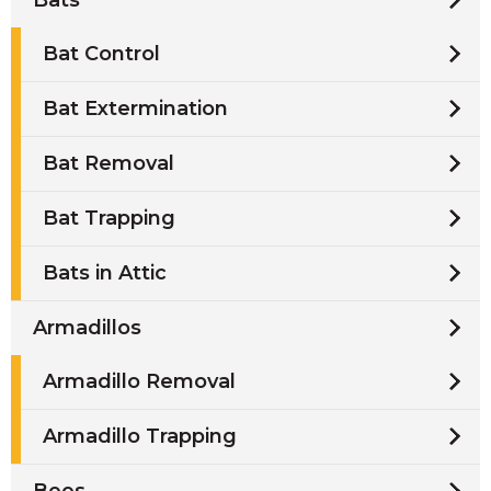
Bat Control
Bat Extermination
Bat Removal
Bat Trapping
Bats in Attic
Armadillos
Armadillo Removal
Armadillo Trapping
Bees