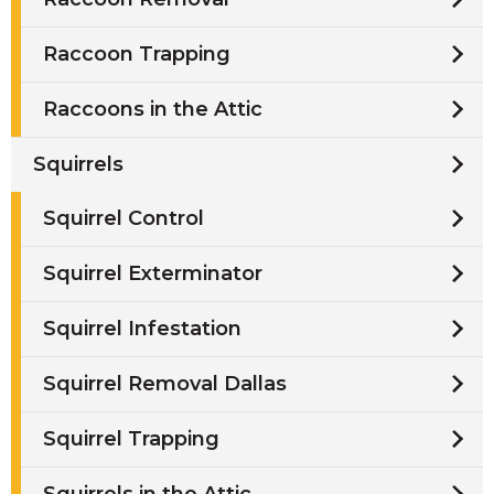
Raccoon Trapping
Raccoons in the Attic
Squirrels
Squirrel Control
Squirrel Exterminator
Squirrel Infestation
Squirrel Removal Dallas
Squirrel Trapping
Squirrels in the Attic