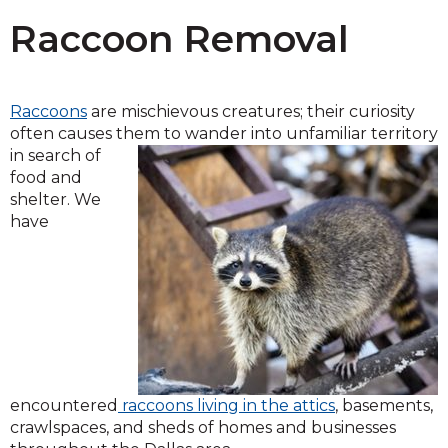
Raccoon Removal
Raccoons
are mischievous creatures; their curiosity
often causes them to wander into unfamiliar territory
in search of
food and
shelter. We
have
encountered
raccoons living in the attics
, basements,
crawlspaces, and sheds of homes and businesses