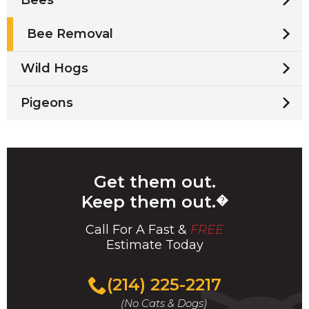
Bee Removal
Wild Hogs
Pigeons
Get them out.
Keep them out.
�
Call For A Fast &
FREE
Estimate Today
(214) 225-2217
(No Cats & Dogs)