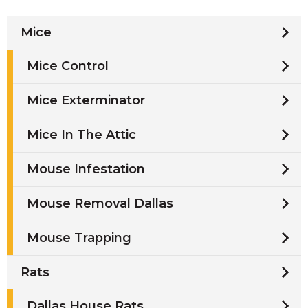
Mice
Mice Control
Mice Exterminator
Mice In The Attic
Mouse Infestation
Mouse Removal Dallas
Mouse Trapping
Rats
Dallas House Rats