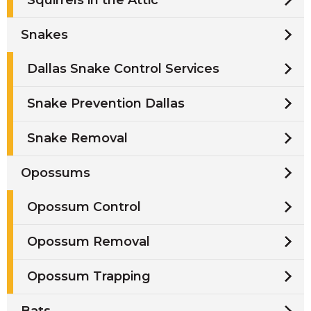
Snakes
Dallas Snake Control Services
Snake Prevention Dallas
Snake Removal
Opossums
Opossum Control
Opossum Removal
Opossum Trapping
Bats