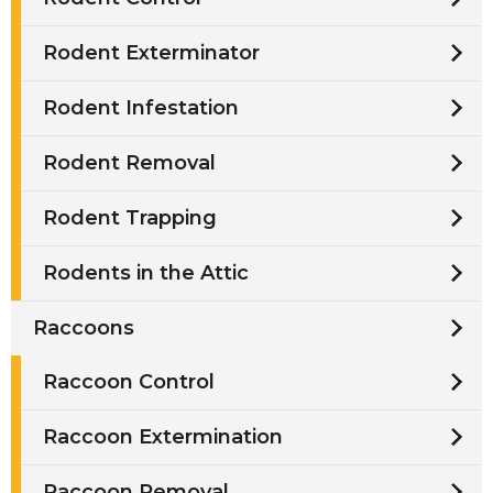
Rodent Exterminator
Rodent Infestation
Rodent Removal
Rodent Trapping
Rodents in the Attic
Raccoons
Raccoon Control
Raccoon Extermination
Raccoon Removal