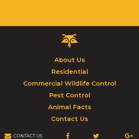
Critter
Control
Logo.
Click
About Us
to
Residential
go
to
Commercial Wildlife Control
homepage.
Pest Control
Animal Facts
Contact Us
CONTACT US
(OPENS
(OPENS
(OPEN