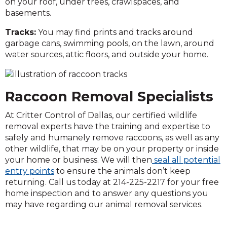
on your roof, under trees, crawlspaces, and
basements.
Tracks:
You may find prints and tracks around
garbage cans, swimming pools, on the lawn, around
water sources, attic floors, and outside your home.
Raccoon Removal Specialists
At Critter Control of Dallas, our certified wildlife
removal experts have the training and expertise to
safely and humanely remove raccoons, as well as any
other wildlife, that may be on your property or inside
your home or business. We will then
seal all potential
entry points
to ensure the animals don’t keep
returning. Call us today at 214-225-2217 for your free
home inspection and to answer any questions you
may have regarding our animal removal services.