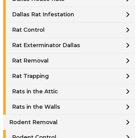
Dallas Rat Infestation
Rat Control
Rat Exterminator Dallas
Rat Removal
Rat Trapping
Rats in the Attic
Rats in the Walls
Rodent Removal
Rodent Control