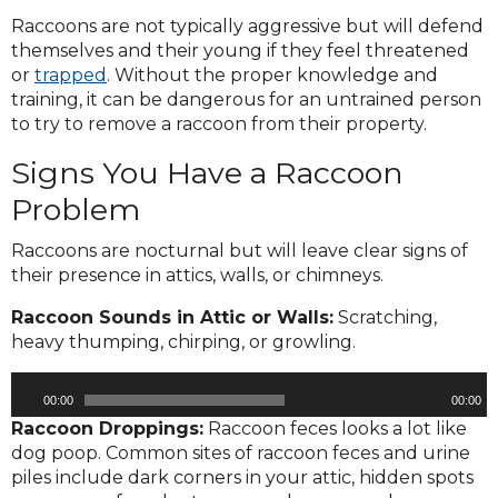
Raccoons are not typically aggressive but will defend
themselves and their young if they feel threatened
or
trapped
. Without the proper knowledge and
training, it can be dangerous for an untrained person
to try to remove a raccoon from their property.
Signs You Have a Raccoon
Problem
Raccoons are nocturnal but will leave clear signs of
their presence in attics, walls, or chimneys.
Raccoon Sounds in Attic or Walls:
Scratching,
heavy thumping, chirping, or growling.
Audio
00:00
00:00
Player
Raccoon Droppings:
Raccoon feces looks a lot like
dog poop. Common sites of raccoon feces and urine
piles include dark corners in your attic, hidden spots