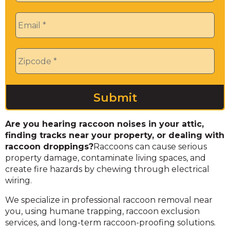
Email
*
Zip
*
Are you hearing raccoon noises in your attic,
finding tracks near your property, or dealing with
raccoon droppings?
Raccoons can cause serious
property damage, contaminate living spaces, and
create fire hazards by chewing through electrical
wiring.
We specialize in professional raccoon removal near
you, using humane trapping, raccoon exclusion
services, and long-term raccoon-proofing solutions.