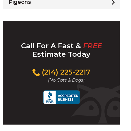
Pigeons
Call For A Fast &
FREE
Estimate Today
(214) 225-2217
(No Cats & Dogs)