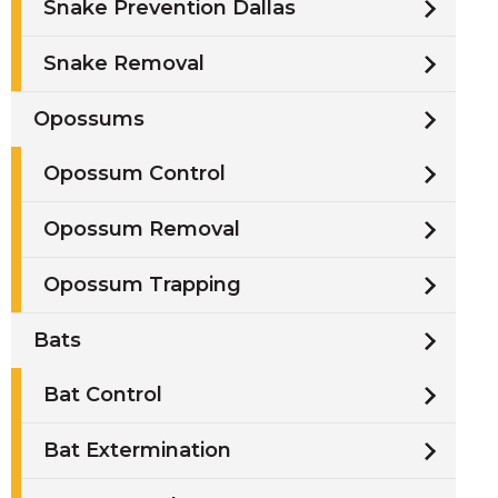
Snake Prevention Dallas
Snake Removal
Opossums
Opossum Control
Opossum Removal
Opossum Trapping
Bats
Bat Control
Bat Extermination