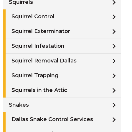
Squirrels
Squirrel Control
Squirrel Exterminator
Squirrel Infestation
Squirrel Removal Dallas
Squirrel Trapping
Squirrels in the Attic
Snakes
Dallas Snake Control Services