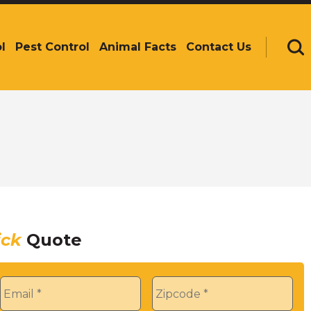
l
Pest Control
Animal Facts
Contact Us
Se
ick
Quote
Email
*
Zip
*