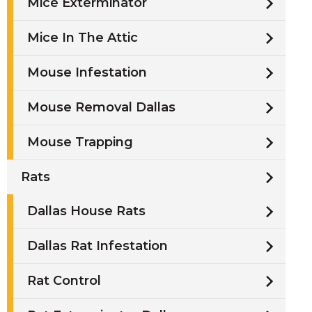
Mice Exterminator
Mice In The Attic
Mouse Infestation
Mouse Removal Dallas
Mouse Trapping
Rats
Dallas House Rats
Dallas Rat Infestation
Rat Control