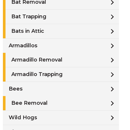
Bat Removal
Bat Trapping
Bats in Attic
Armadillos
Armadillo Removal
Armadillo Trapping
Bees
Bee Removal
Wild Hogs