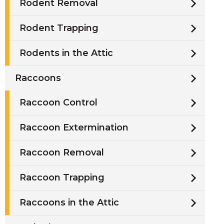
Rodent Removal
Rodent Trapping
Rodents in the Attic
Raccoons
Raccoon Control
Raccoon Extermination
Raccoon Removal
Raccoon Trapping
Raccoons in the Attic