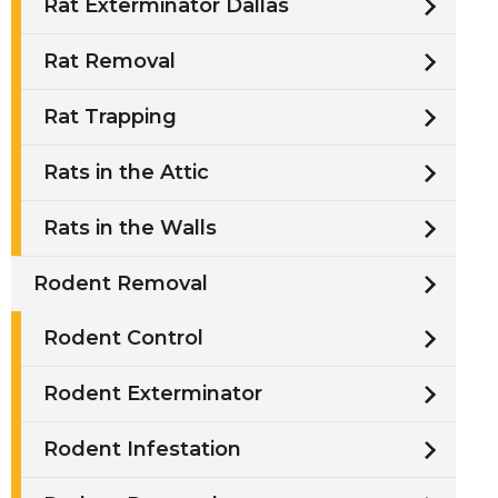
Rat Exterminator Dallas
Rat Removal
Rat Trapping
Rats in the Attic
Rats in the Walls
Rodent Removal
Rodent Control
Rodent Exterminator
Rodent Infestation