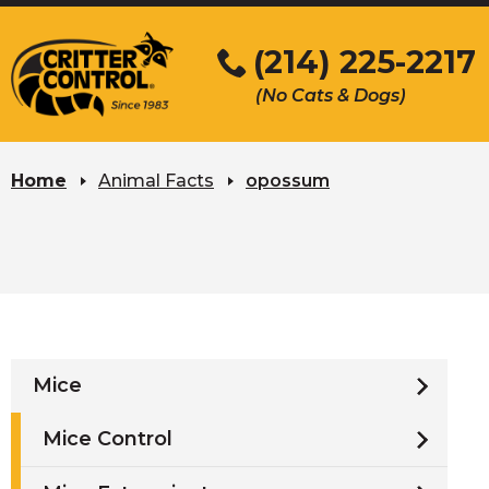
Skip
to
(214) 225-2217
Main
(No Cats & Dogs)
Content
Skip
to
Home
Animal Facts
opossum
content
Mice
Mice Control