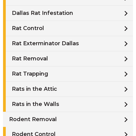
Dallas Rat Infestation
Rat Control
Rat Exterminator Dallas
Rat Removal
Rat Trapping
Rats in the Attic
Rats in the Walls
Rodent Removal
Rodent Control