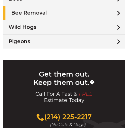
Bee Removal
Wild Hogs
Pigeons
Get them out.
Keep them out.
�
Call For A Fast &
FREE
Estimate Today
(214) 225-2217
(No Cats & Dogs)