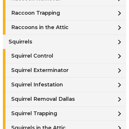
Raccoon Trapping
Raccoons in the Attic
Squirrels
Squirrel Control
Squirrel Exterminator
Squirrel Infestation
Squirrel Removal Dallas
Squirrel Trapping
Squirrels in the Attic