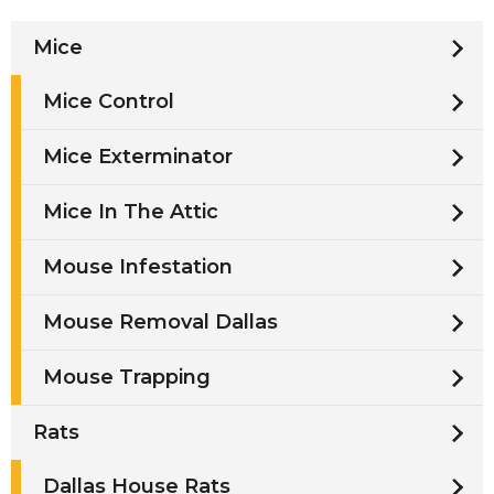
Mice
Mice Control
Mice Exterminator
Mice In The Attic
Mouse Infestation
Mouse Removal Dallas
Mouse Trapping
Rats
Dallas House Rats