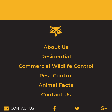
Critter
Control
Logo.
Click
About Us
to
Residential
go
to
Commercial Wildlife Control
homepage.
Pest Control
Animal Facts
Contact Us
CONTACT US
(OPENS
(OPENS
(OPEN