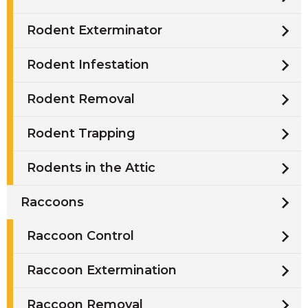
Rodent Exterminator
Rodent Infestation
Rodent Removal
Rodent Trapping
Rodents in the Attic
Raccoons
Raccoon Control
Raccoon Extermination
Raccoon Removal