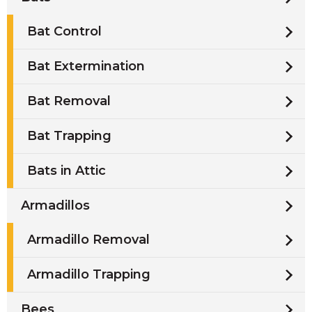
Bat Control
Bat Extermination
Bat Removal
Bat Trapping
Bats in Attic
Armadillos
Armadillo Removal
Armadillo Trapping
Bees