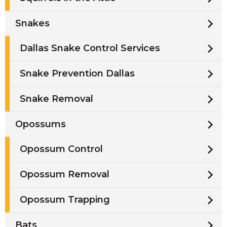
Snakes
Dallas Snake Control Services
Snake Prevention Dallas
Snake Removal
Opossums
Opossum Control
Opossum Removal
Opossum Trapping
Bats