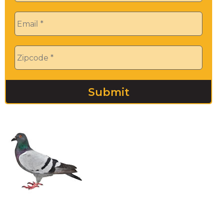
Email
*
Zip
*